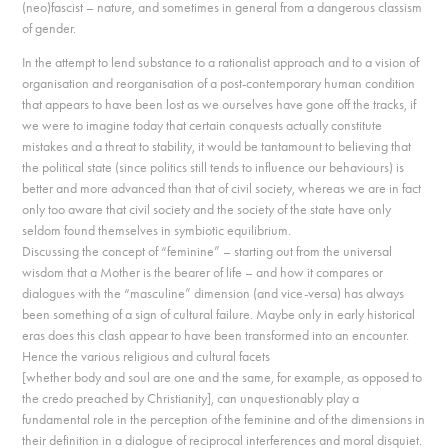
(neo)fascist – nature, and sometimes in general from a dangerous classism
of gender.
In the attempt to lend substance to a rationalist approach and to a vision of
organisation and reorganisation of a post-contemporary human condition
that appears to have been lost as we ourselves have gone off the tracks, if
we were to imagine today that certain conquests actually constitute
mistakes and a threat to stability, it would be tantamount to believing that
the political state (since politics still tends to influence our behaviours) is
better and more advanced than that of civil society, whereas we are in fact
only too aware that civil society and the society of the state have only
seldom found themselves in symbiotic equilibrium.
Discussing the concept of “feminine” – starting out from the universal
wisdom that a Mother is the bearer of life – and how it compares or
dialogues with the “masculine” dimension (and vice-versa) has always
been something of a sign of cultural failure. Maybe only in early historical
eras does this clash appear to have been transformed into an encounter.
Hence the various religious and cultural facets
[whether body and soul are one and the same, for example, as opposed to
the credo preached by Christianity], can unquestionably play a
fundamental role in the perception of the feminine and of the dimensions in
their definition in a dialogue of reciprocal interferences and moral disquiet.