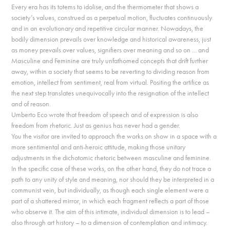
Every era has its totems to idolise, and the thermometer that shows a
society’s values, construed as a perpetual motion, fluctuates continuously
and in an evolutionary and repetitive circular manner. Nowadays, the
bodily dimension prevails over knowledge and historical awareness, just
as money prevails over values, signifiers over meaning and so on ... and
Masculine and Feminine are truly unfathomed concepts that drift further
away, within a society that seems to be reverting to dividing reason from
emotion, intellect from sentiment, real from virtual. Positing the artifice as
the next step translates unequivocally into the resignation of the intellect
and of reason.
Umberto Eco wrote that freedom of speech and of expression is also
freedom from rhetoric. Just as genius has never had a gender.
You the visitor are invited to approach the works on show in a space with a
more sentimental and anti-heroic attitude, making those unitary
adjustments in the dichotomic rhetoric between masculine and feminine.
In the specific case of these works, on the other hand, they do not trace a
path to any unity of style and meaning, nor should they be interpreted in a
communist vein, but individually, as though each single element were a
part of a shattered mirror, in which each fragment reflects a part of those
who observe it. The aim of this intimate, individual dimension is to lead –
also through art history – to a dimension of contemplation and intimacy.