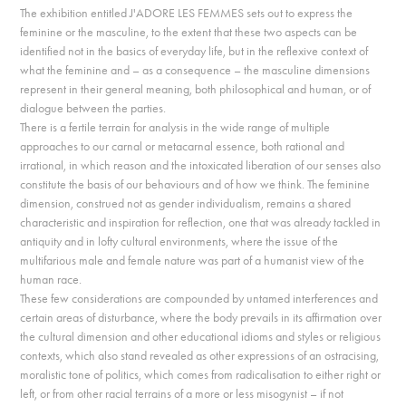
The exhibition entitled J'ADORE LES FEMMES sets out to express the
feminine or the masculine, to the extent that these two aspects can be
identified not in the basics of everyday life, but in the reflexive context of
what the feminine and – as a consequence – the masculine dimensions
represent in their general meaning, both philosophical and human, or of
dialogue between the parties.
There is a fertile terrain for analysis in the wide range of multiple
approaches to our carnal or metacarnal essence, both rational and
irrational, in which reason and the intoxicated liberation of our senses also
constitute the basis of our behaviours and of how we think. The feminine
dimension, construed not as gender individualism, remains a shared
characteristic and inspiration for reflection, one that was already tackled in
antiquity and in lofty cultural environments, where the issue of the
multifarious male and female nature was part of a humanist view of the
human race.
These few considerations are compounded by untamed interferences and
certain areas of disturbance, where the body prevails in its affirmation over
the cultural dimension and other educational idioms and styles or religious
contexts, which also stand revealed as other expressions of an ostracising,
moralistic tone of politics, which comes from radicalisation to either right or
left, or from other racial terrains of a more or less misogynist – if not