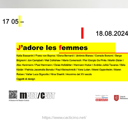
https://www.cacticino.net/