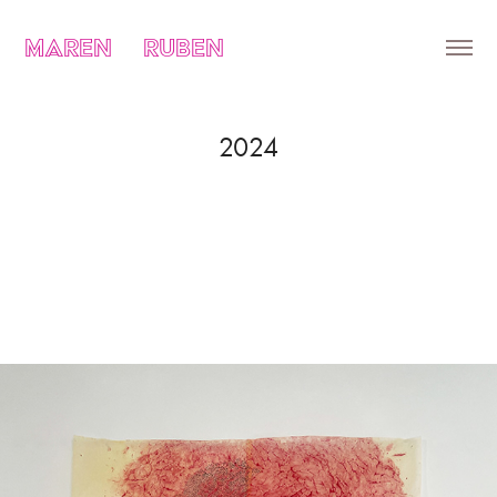
MAREN    RUBEN
2024