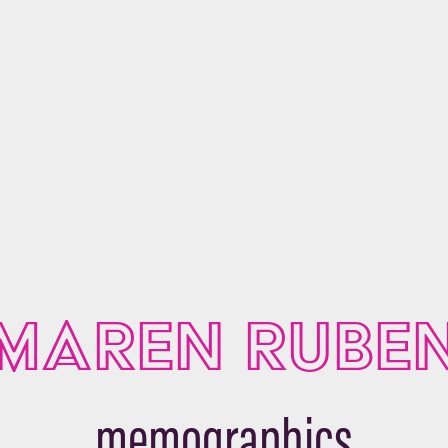
MAREN RUBE
memographics